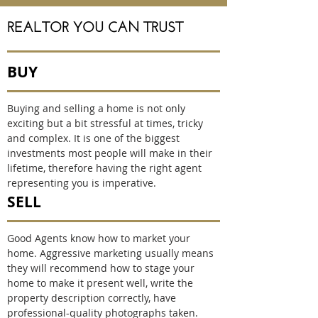
REALTOR YOU CAN TRUST
BUY
Buying and selling a home is not only
exciting but a bit stressful at times, tricky
and complex. It is one of the biggest
investments most people will make in their
lifetime, therefore having the right agent
representing you is imperative.
SELL
Good Agents know how to market your
home. Aggressive marketing usually means
they will recommend how to stage your
home to make it present well, write the
property description correctly, have
professional-quality photographs taken.