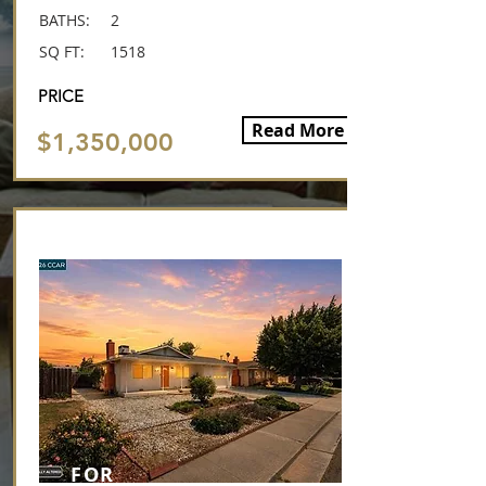
BATHS:
2
SQ FT:
1518
PRICE
Read More
$1,350,000
This is it!
FOR