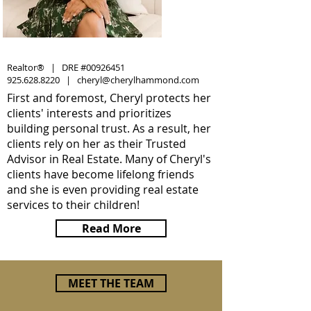
Realtor® | DRE #00926451
925.628.8220
|
cheryl@cherylhammond.com
First and foremost, Cheryl protects her
clients' interests and prioritizes
building personal trust. As a result, her
clients rely on her as their Trusted
Advisor in Real Estate. Many of Cheryl's
clients have become lifelong friends
and she is even providing real estate
services to their children!
Read More
MEET THE TEAM