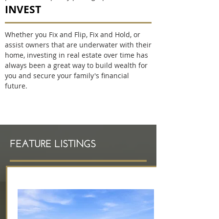
INVEST
Whether you Fix and Flip, Fix and Hold, or
assist owners that are underwater with their
home, investing in real estate over time has
always been a great way to build wealth for
you and secure your family's financial
future.
Cheryl Hammond Brentwood Realtor
FEATURE LISTINGS
Welcome to Easy Living!