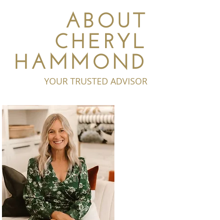
ABOUT
CHERYL
HAMMOND
YOUR TRUSTED ADVISOR