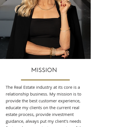
MISSION
The Real Estate industry at its core is a
relationship business. My mission is to
provide the best customer experience,
educate my clients on the current real
estate process, provide investment
guidance, always put my client's needs