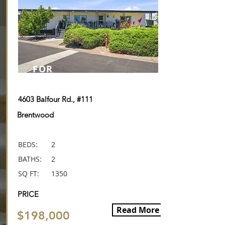
FOR
SALE
4603 Balfour Rd., #111
Brentwood
BEDS:
2
BATHS:
2
SQ FT:
1350
PRICE
Read More
$198,000