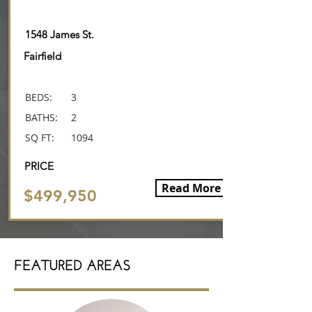
SALE
1548 James St.
Fairfield
BEDS:
3
BATHS:
2
SQ FT:
1094
PRICE
Read More
$499,950
FEATURED AREAS