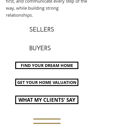
first, and communicate every step of the
way, while building strong
relationships.
SELLERS
BUYERS
FIND YOUR DREAM HOME
GET YOUR HOME VALUATION
WHAT MY CLIENTS' SAY