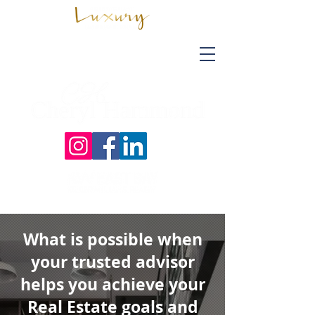
What is possible when
your trusted advisor
helps you achieve your
Real Estate goals and