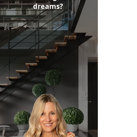
dreams?