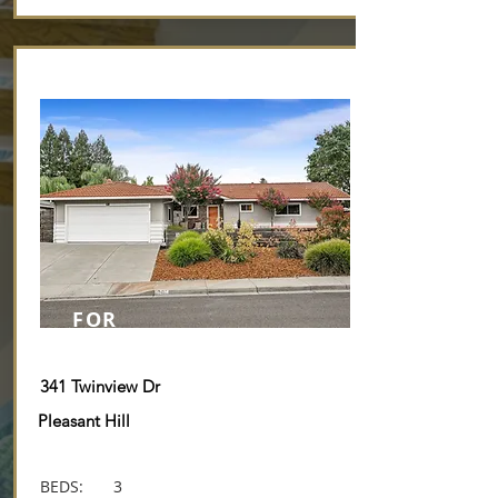
Breathtaking Panoramic Views
FOR
SALE
341 Twinview Dr
Pleasant Hill
BEDS:
3