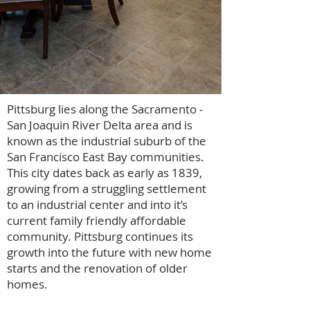
Pittsburg lies along the Sacramento -
San Joaquin River Delta area and is
known as the industrial suburb of the
San Francisco East Bay communities.
This city dates back as early as 1839,
growing from a struggling settlement
to an industrial center and into it’s
current family friendly affordable
community. Pittsburg continues its
growth into the future with new home
starts and the renovation of older
homes.
Cheryl Hammond Brentwood
Realtor