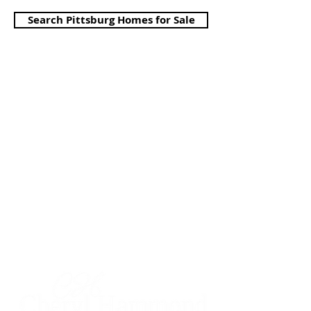
Search Pittsburg Homes for Sale