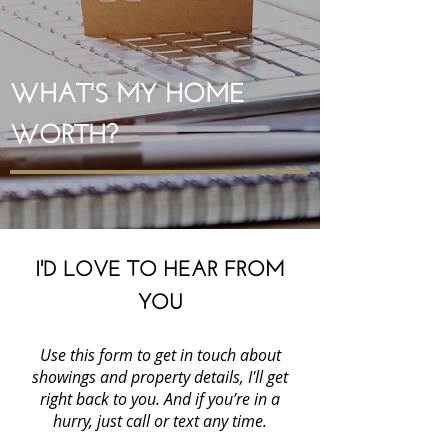
WHAT'S MY HOME
WORTH?
I'D LOVE TO HEAR FROM
YOU
Use this form to get in touch about
showings and property details, I'll get
right back to you. And if you’re in a
hurry, just call or text any time.
Cheryl Hammond Brentwood Realtor