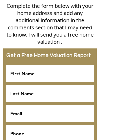
Complete the form below with your
home address and add any
additional information in the
comments section that I may need
to know. I will send you a free home
valuation .
Get a Free Home Valuation Report