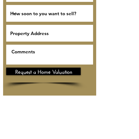
Request a Home Valuation