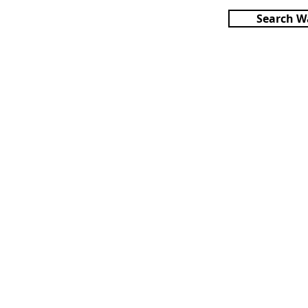
Search W