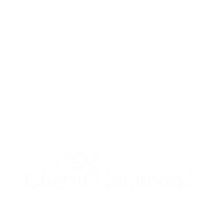
I'm social...