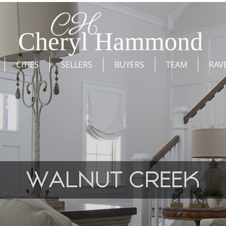
CITIES
SELLERS
BUYERS
TEAM
RAV