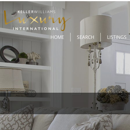
HOME
SEARCH
LISTINGS