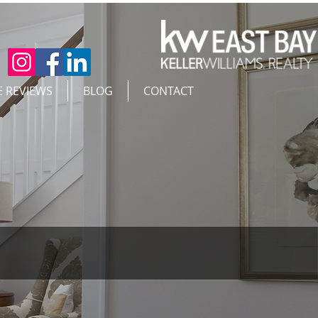
E REVIEWS
BLOG
CONTACT