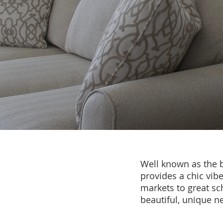
Well known as the b
provides a chic vib
markets to great sc
beautiful, unique 