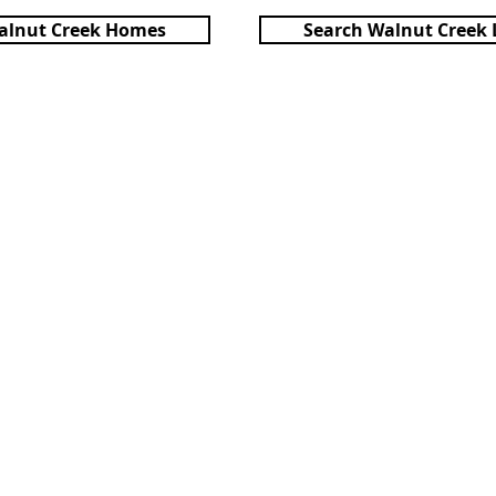
alnut Creek Homes
Search Walnut Creek 