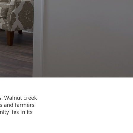
s, Walnut creek
rs and farmers
ty lies in its