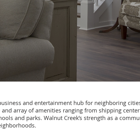
usiness and entertainment hub for neighboring citie
e and array of amenities ranging from shipping cente
hools and parks. Walnut Creek’s strength as a communi
neighborhoods.
Cheryl Hammond Brentwood Realtor