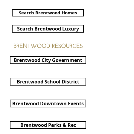
Cheryl Hammond Brentwood Realtor
Search Brentwood Homes
Search Brentwood Luxury
BRENTWOOD RESOURCES
Brentwood City Government
Brentwood School District
Brentwood Downtown Events
Brentwood Parks & Rec