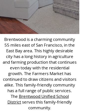
Brentwood is a charming community
55 miles east of San Francisco, in the
East Bay area. This highly desirable
city has a long history in agriculture
and farming production that continues
even today with the residential
growth. The Farmers Market has
continued to draw citizens and visitors
alike. This family-friendly community
has a full range of public services.
The
Brentwood Unified School
District
serves this family-friendly
community
.