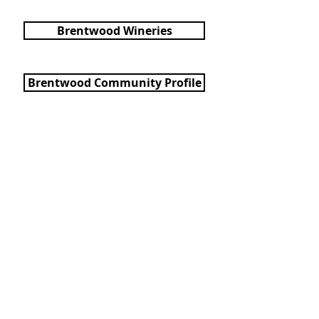
Brentwood Wineries
Brentwood Community Profile