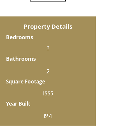
Property Details
Bedrooms
3
Bathrooms
2
Square Footage
1553
Year Built
1971