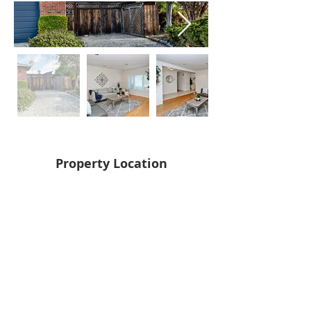
Property Location