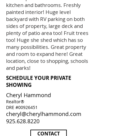
kitchen and bathrooms. Freshly
painted interior! Huge level
backyard with RV parking on both
sides of property, large deck and
plenty of patio area too! Fruit trees
too! Huge she shed which has so
many possibilities. Great property
and room to expand here! Great
location, close to shopping, schools
and parks!
SCHEDULE YOUR PRIVATE
SHOWING
Cheryl Hammond
Realtor®
DRE #00926451
cheryl@cherylhammond.com
925.628.8220
CONTACT