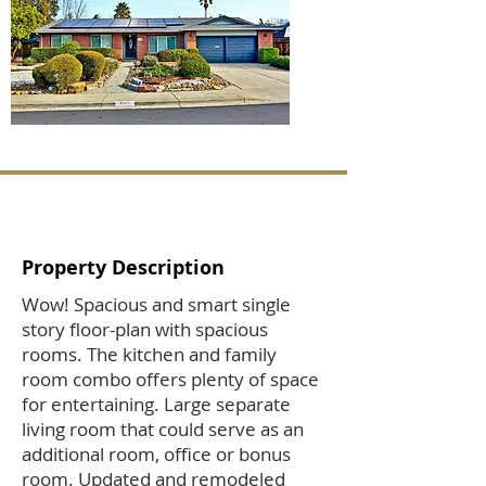
Property Description
Wow! Spacious and smart single
story floor-plan with spacious
rooms. The kitchen and family
room combo offers plenty of space
for entertaining. Large separate
living room that could serve as an
additional room, office or bonus
room. Updated and remodeled