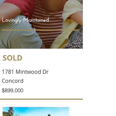
Lovingly Maintained
SOLD
1781 Mintwood Dr
Concord
$899,000