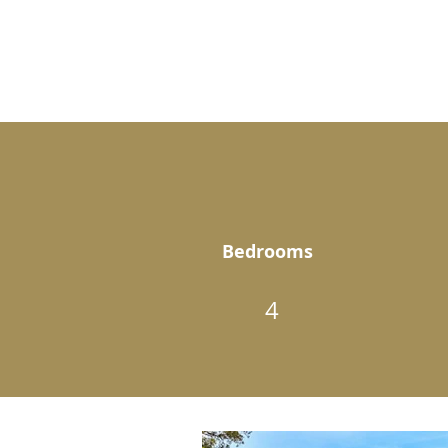
Bedrooms
4