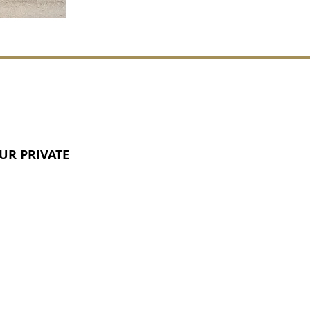
UR PRIVATE