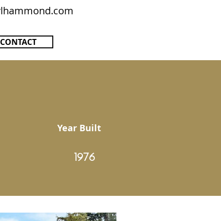
rylhammond.com
CONTACT
Year Built
1976