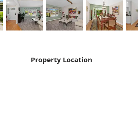
Property Location