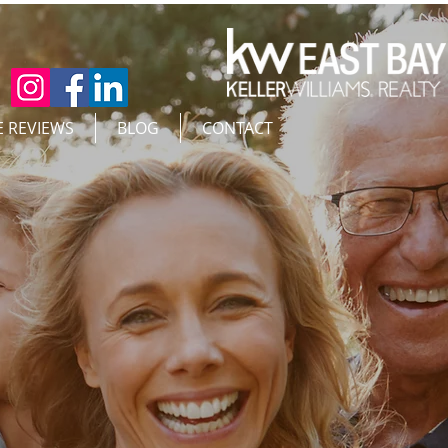
E REVIEWS
BLOG
CONTACT