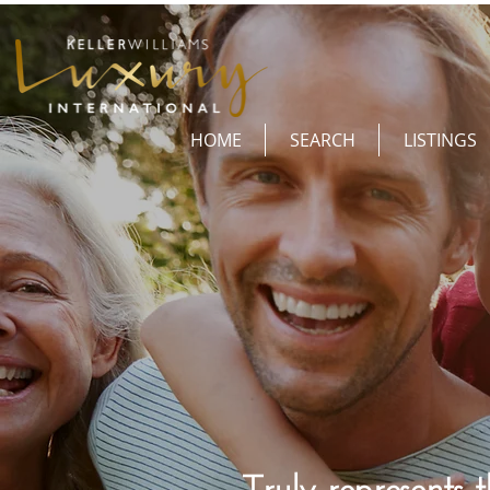
HOME
SEARCH
LISTINGS
Truly represents t