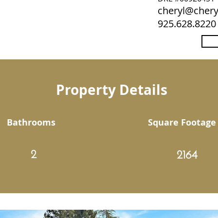
cheryl@che
925.628.8220
Property Details
Bathrooms
Square Footage
2
2164