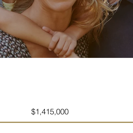
$1,415,000