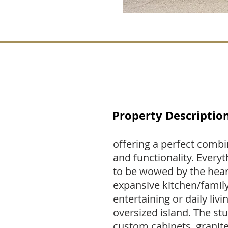
Property Descriptio
offering a perfect combi
and functionality. Everyt
to be wowed by the hear
expansive kitchen/famil
entertaining or daily livi
oversized island. The s
custom cabinets, granit