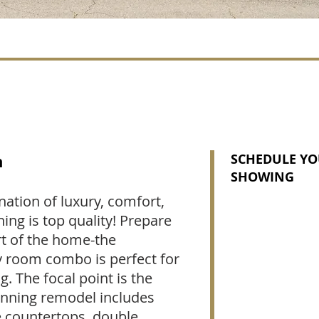
n
SCHEDULE YO
SHOWING
nation of luxury, comfort,
hing is top quality! Prepare
t of the home-the
y room combo is perfect for
ng. The focal point is the
tunning remodel includes
e countertops, double