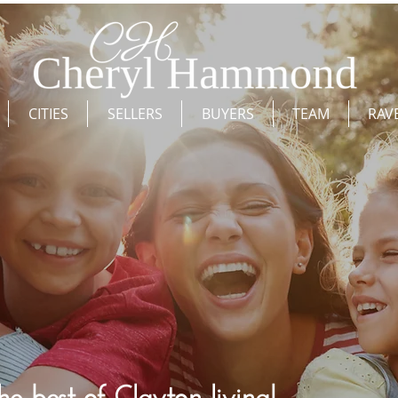
CITIES
SELLERS
BUYERS
TEAM
RAV
he best of Clayton living!