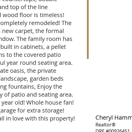
nd top of the line
l wood floor is timeless!
completely remodeled! The
s new carpet, the formal
indow. The family room has
uilt in cabinets, a pellet
ns to the covered patio
ul year round seating area.
ate oasis, the private
landscape, garden beds
ing fountains, Enjoy the
y of patio and seating area.
e year old! Whole house fan!
garage for extra storage!
Cheryl Ham
ll in love with this property!
Realtor®
DRE #00926451