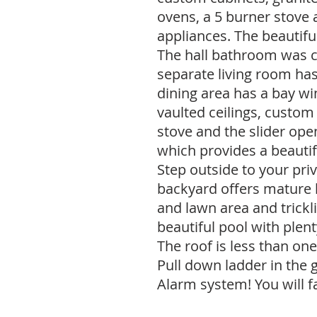
ovens, a 5 burner stove a
appliances. The beautifu
The hall bathroom was 
separate living room ha
dining area has a bay w
vaulted ceilings, custom b
stove and the slider ope
which provides a beautif
Step outside to your priv
backyard offers mature 
and lawn area and trickl
beautiful pool with plent
The roof is less than on
Pull down ladder in the 
Alarm system! You will fa