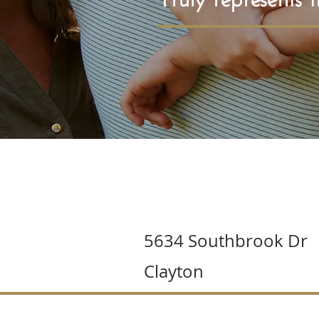
5634 Southbrook Dr
Clayton