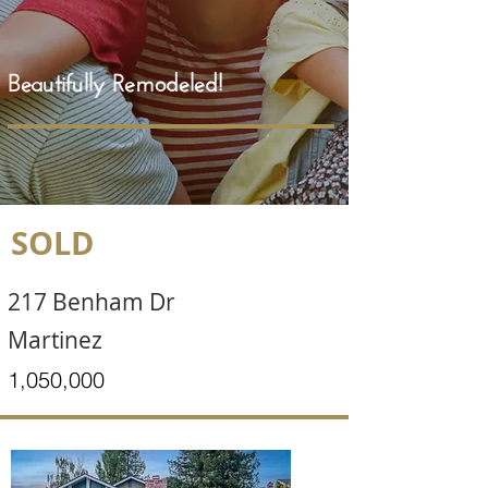
Beautifully Remodeled!
SOLD
217 Benham Dr
Martinez
1,050,000