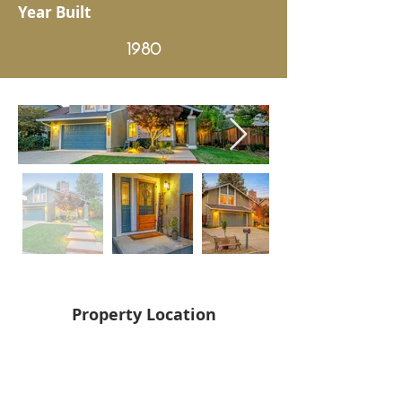
Year Built
1980
Property Location