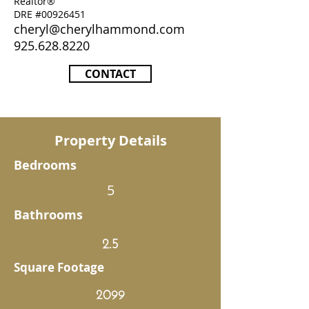
Realtor®
DRE #00926451
cheryl@cherylhammond.com
925.628.8220
CONTACT
Property Details
Bedrooms
5
Bathrooms
2.5
Square Footage
2099