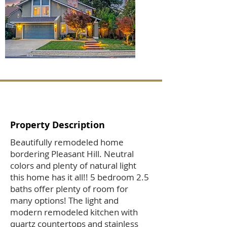
Property Description
Beautifully remodeled home
bordering Pleasant Hill. Neutral
colors and plenty of natural light
this home has it all!! 5 bedroom 2.5
baths offer plenty of room for
many options! The light and
modern remodeled kitchen with
quartz countertops and stainless