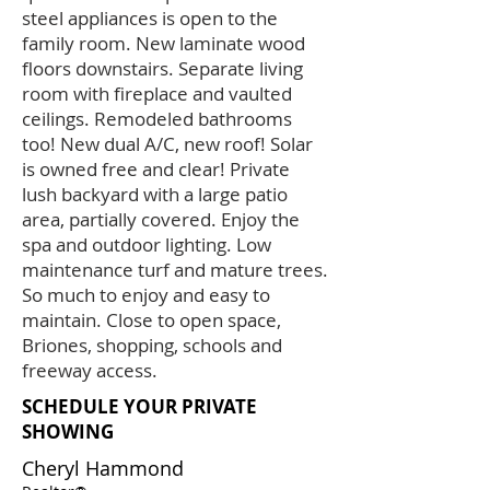
steel appliances is open to the
family room. New laminate wood
floors downstairs. Separate living
room with fireplace and vaulted
ceilings. Remodeled bathrooms
too! New dual A/C, new roof! Solar
is owned free and clear! Private
lush backyard with a large patio
area, partially covered. Enjoy the
spa and outdoor lighting. Low
maintenance turf and mature trees.
So much to enjoy and easy to
maintain. Close to open space,
Briones, shopping, schools and
freeway access.
SCHEDULE YOUR PRIVATE
SHOWING
Cheryl Hammond