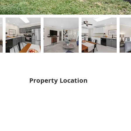
Property Location