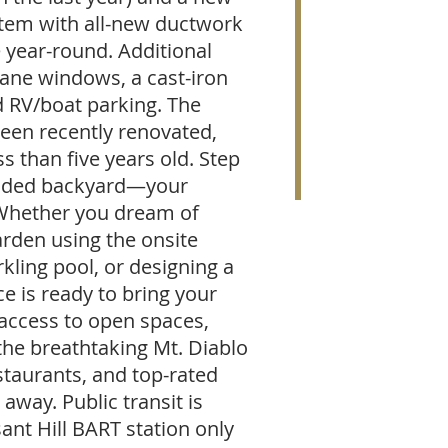
stem with all-new ductwork
 year-round. Additional
pane windows, a cast-iron
 RV/boat parking. The
een recently renovated,
ss than five years old. Step
raded backyard—your
 Whether you dream of
arden using the onsite
kling pool, or designing a
ce is ready to bring your
y access to open spaces,
 the breathtaking Mt. Diablo
staurants, and top-rated
away. Public transit is
ant Hill BART station only