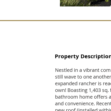
Property Descriptio
Nestled in a vibrant co
still wave to one another
expanded rancher is read
own! Boasting 1,403 sq. 
bathroom home offers a 
and convenience. Recent
new roof (installed withi