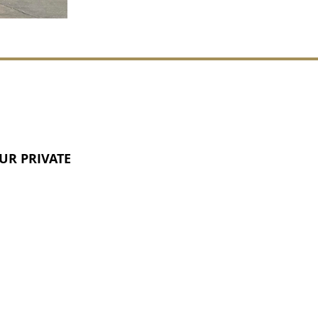
UR PRIVATE