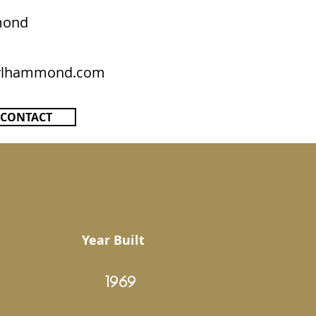
mond
rylhammond.com
CONTACT
Year Built
1969