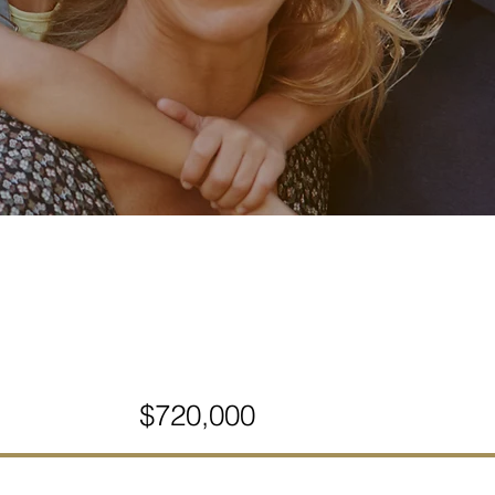
$720,000