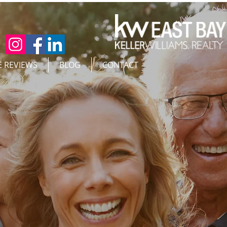
E REVIEWS
BLOG
CONTACT