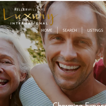
HOME
SEARCH
LISTINGS
Charming Expand