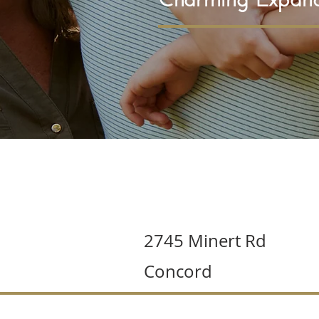
2745 Minert Rd
Concord