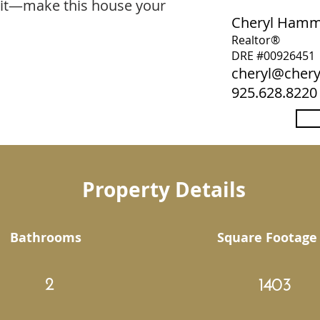
ait—make this house your
Cheryl Ham
Realtor®
DRE #00926451
cheryl@che
925.628.8220
Property Details
Bathrooms
Square Footage
2
1403