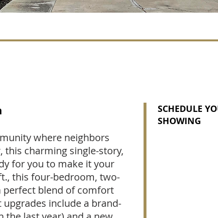
n
SCHEDULE YO
SHOWING
mmunity where neighbors
, this charming single-story,
y for you to make it your
ft., this four-bedroom, two-
perfect blend of comfort
 upgrades include a brand-
n the last year) and a new