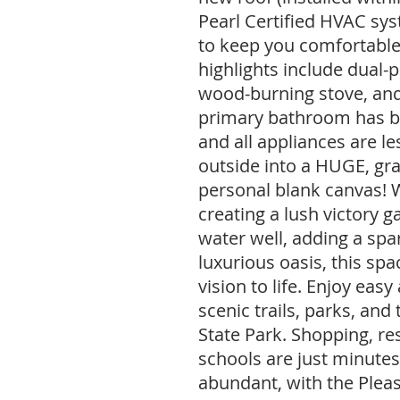
Pearl Certified HVAC sy
to keep you comfortable
highlights include dual-
wood-burning stove, and
primary bathroom has b
and all appliances are le
outside into a HUGE, g
personal blank canvas!
creating a lush victory g
water well, adding a spar
luxurious oasis, this spa
vision to life. Enjoy eas
scenic trails, parks, and
State Park. Shopping, re
schools are just minutes 
abundant, with the Pleas