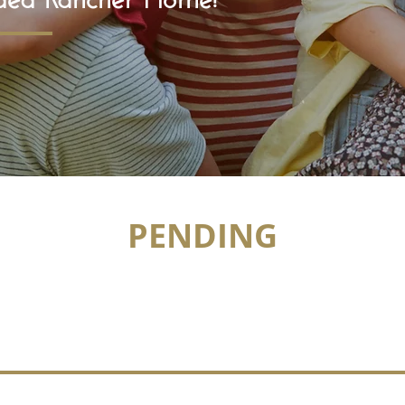
PENDING