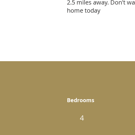
2.5 miles away. Don't w
home today
Bedrooms
4