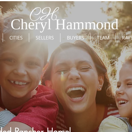
CITIES
SELLERS
BUYERS
TEAM
RAV
ed Rancher Home!