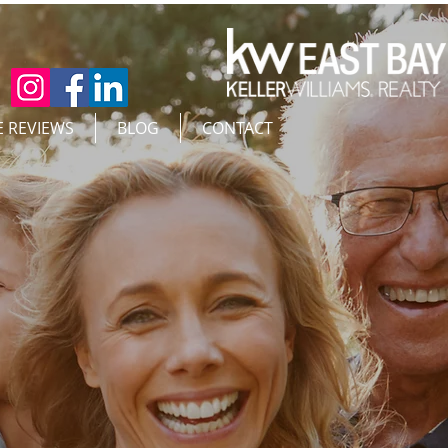
E REVIEWS
BLOG
CONTACT