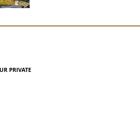
UR PRIVATE