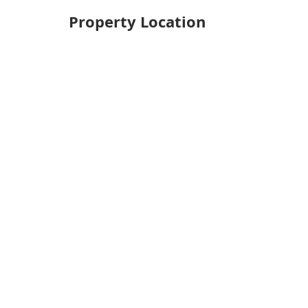
Property Location