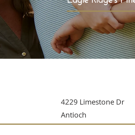
4229 Limestone Dr
Antioch