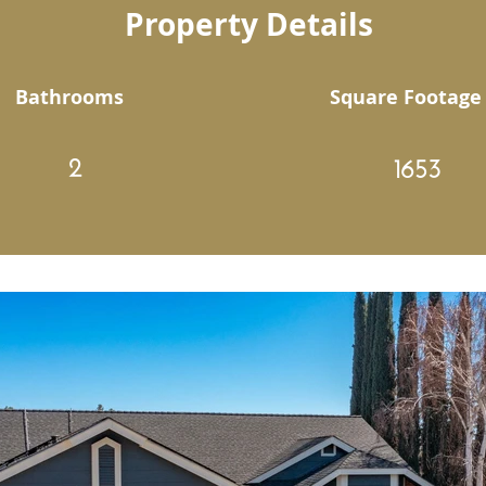
Property Details
Bathrooms
Square Footage
2
1653