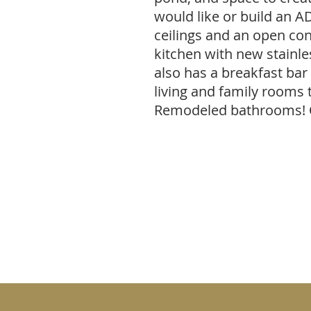
would like or build an AD
ceilings and an open co
kitchen with new stainle
also has a breakfast bar
living and family rooms 
Remodeled bathrooms!