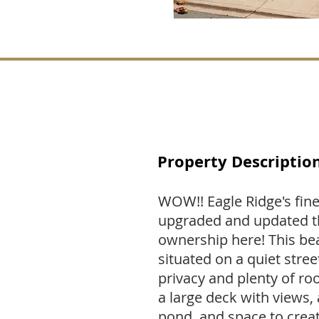
Property Descriptio
WOW!! Eagle Ridge's fine
upgraded and updated t
ownership here! This beau
situated on a quiet stree
privacy and plenty of r
a large deck with views, 
pond, and space to creat