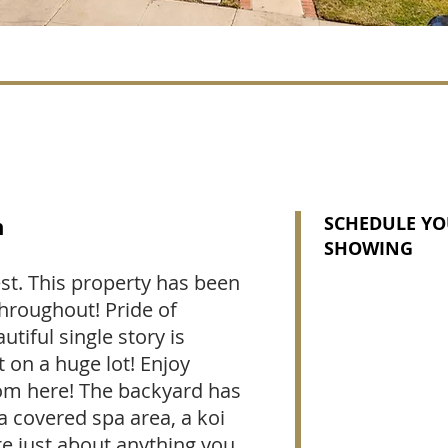
n
SCHEDULE YO
SHOWING
st. This property has been
hroughout! Pride of
tiful single story is
t on a huge lot! Enjoy
oom here! The backyard has
a covered spa area, a koi
e just about anything you