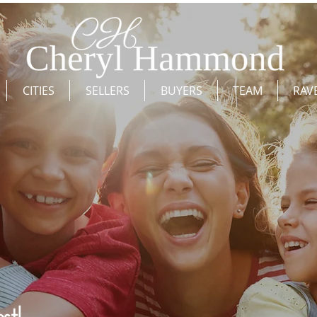
CITIES
SELLERS
BUYERS
TEAM
RAV
st!