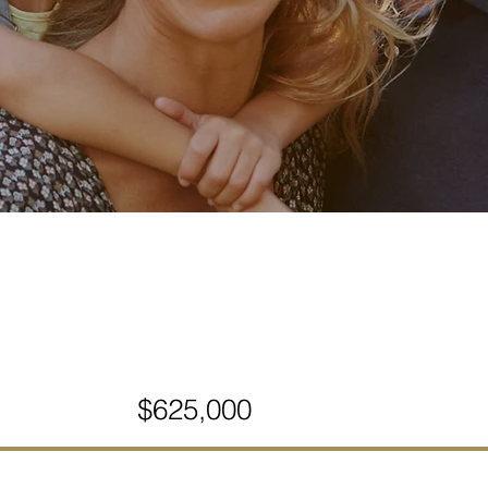
$625,000