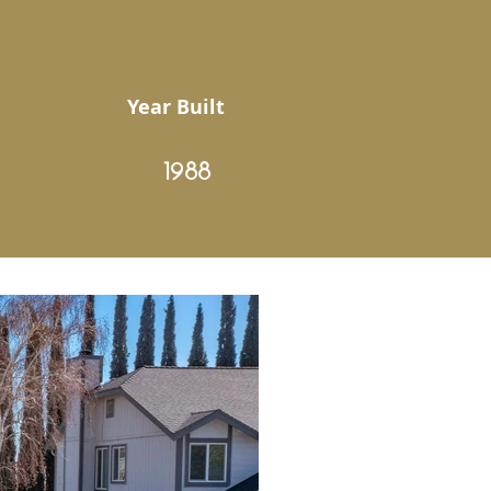
Year Built
1988