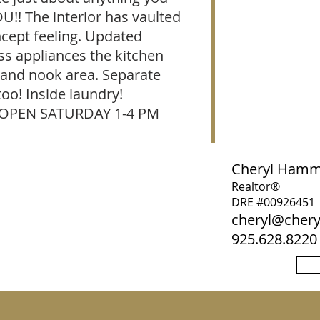
U!! The interior has vaulted
ncept feeling. Updated
ss appliances the kitchen
 and nook area. Separate
too! Inside laundry!
 OPEN SATURDAY 1-4 PM
Cheryl Ham
Realtor®
DRE #00926451
cheryl@che
925.628.8220