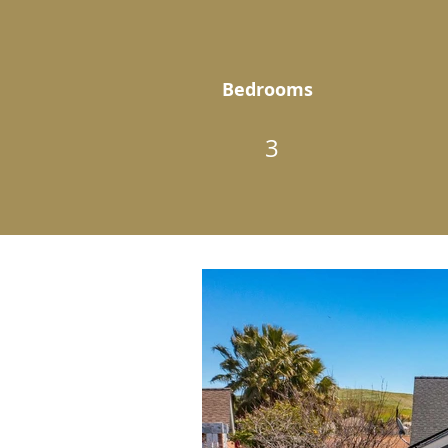
Bedrooms
3