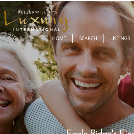
HOME
SEARCH
LISTINGS
Eagle Ridge's Fine