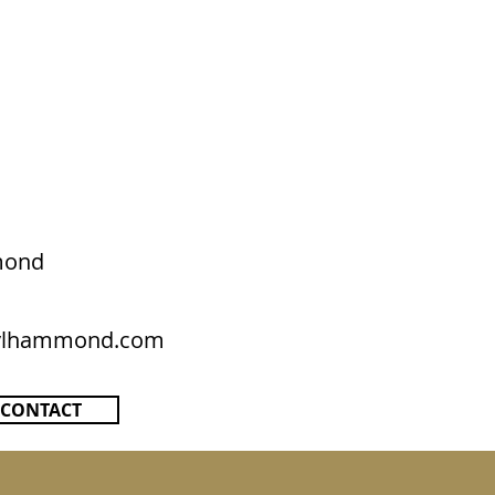
mond
rylhammond.com
CONTACT