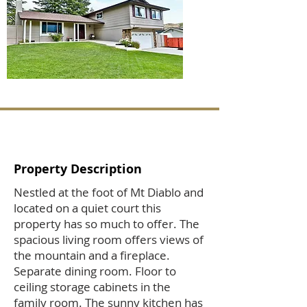
Property Description
Nestled at the foot of Mt Diablo and
located on a quiet court this
property has so much to offer. The
spacious living room offers views of
the mountain and a fireplace.
Separate dining room. Floor to
ceiling storage cabinets in the
family room. The sunny kitchen has