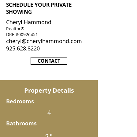
SCHEDULE YOUR PRIVATE
SHOWING
Cheryl Hammond
Realtor®
DRE #00926451
cheryl@cherylhammond.com
925.628.8220
CONTACT
Property Details
Bedrooms
4
Bathrooms
2.5