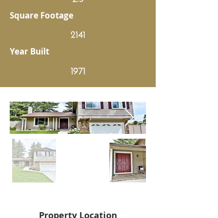
Square Footage
2141
Year Built
1971
Property Location