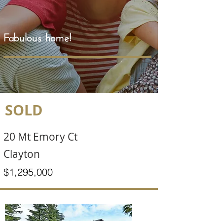
Fabulous home!
SOLD
20 Mt Emory Ct
Clayton
$1,295,000