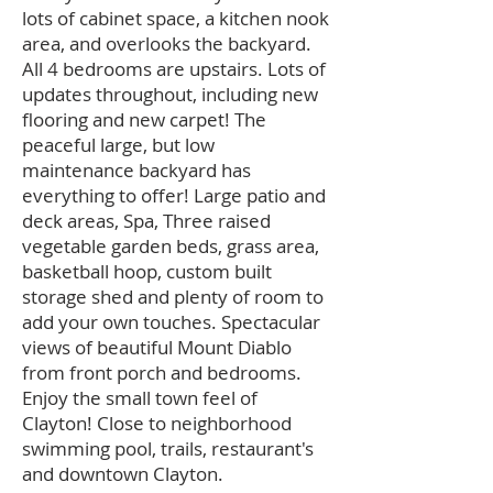
lots of cabinet space, a kitchen nook
area, and overlooks the backyard.
All 4 bedrooms are upstairs. Lots of
updates throughout, including new
flooring and new carpet! The
peaceful large, but low
maintenance backyard has
everything to offer! Large patio and
deck areas, Spa, Three raised
vegetable garden beds, grass area,
basketball hoop, custom built
storage shed and plenty of room to
add your own touches. Spectacular
views of beautiful Mount Diablo
from front porch and bedrooms.
Enjoy the small town feel of
Clayton! Close to neighborhood
swimming pool, trails, restaurant's
and downtown Clayton.