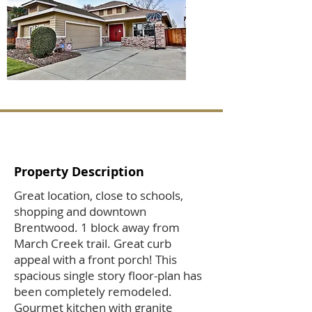
Property Description
Great location, close to schools,
shopping and downtown
Brentwood. 1 block away from
March Creek trail. Great curb
appeal with a front porch! This
spacious single story floor-plan has
been completely remodeled.
Gourmet kitchen with granite