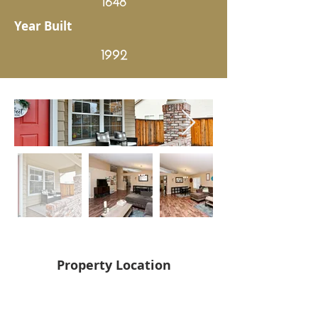
Year Built
1992
Property Location