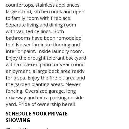
countertops, stainless appliances,
large island, kitchen nook and open
to family room with fireplace.
Separate living and dining room
with vaulted ceilings. Both
bathrooms have been remodeled
too! Newer laminate flooring and
interior paint. Inside laundry room.
Enjoy the drought tolerant backyard
with a covered patio for year round
enjoyment, a large deck area ready
for a spa. Enjoy the fire pit area and
the garden planting areas. Newer
fencing. Oversized garage, long
driveway and extra parking on side
yard. Pride of ownership here!!
SCHEDULE YOUR PRIVATE
SHOWING