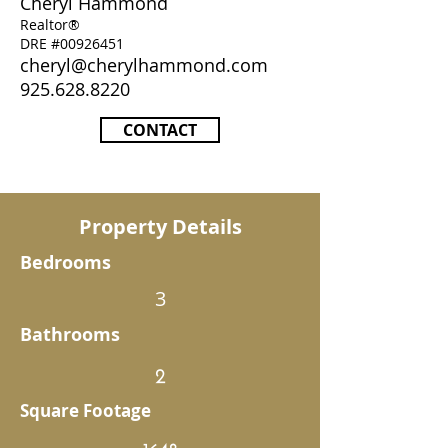
Cheryl Hammond
Realtor®
DRE #00926451
cheryl@cherylhammond.com
925.628.8220
CONTACT
Property Details
Bedrooms
3
Bathrooms
2
Square Footage
1648