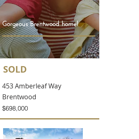
Gorgeous Brentwood home!
SOLD
453 Amberleaf Way
Brentwood
$698,000