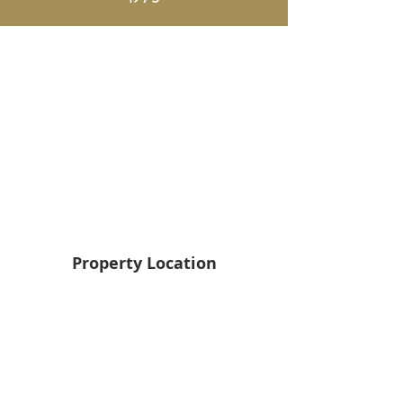
Property Location