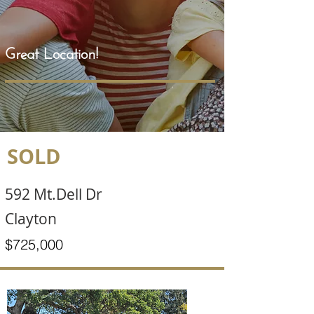
Great Location!
SOLD
592 Mt.Dell Dr
Clayton
$725,000