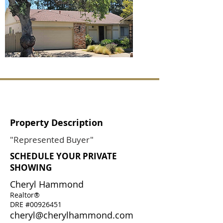
Property Description
"Represented Buyer"
SCHEDULE YOUR PRIVATE
SHOWING
Cheryl Hammond
Realtor®
DRE #00926451
cheryl@cherylhammond.com