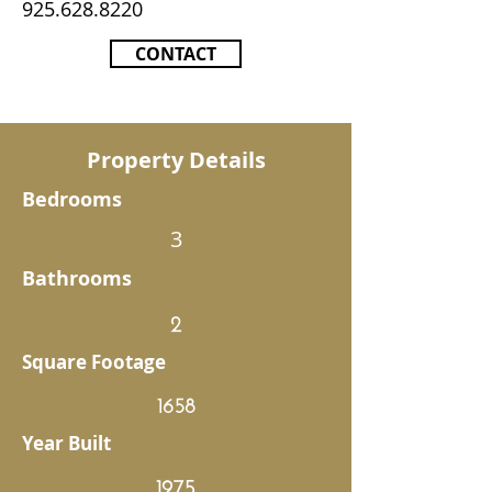
925.628.8220
CONTACT
Property Details
Bedrooms
3
Bathrooms
2
Square Footage
1658
Year Built
1975