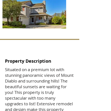
Property Description
Situated on a premium lot with
stunning panoramic views of Mount
Diablo and surrounding hills! The
beautiful sunsets are waiting for
you! This property is truly
spectacular with too many
upgrades to list! Extensive remodel
and design make this property