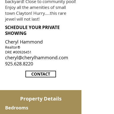
backyard! Close to community pool!
Enjoy all the amenities of small
town Clayton! Hurry....this rare
jewel will not last!
SCHEDULE YOUR PRIVATE
SHOWING
Cheryl Hammond
Realtor®
DRE #00926451
cheryl@cherylhammond.com
925.628.8220
CONTACT
Property Details
Bedrooms