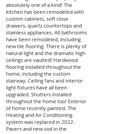
absolutely one of a kind! The
kitchen has been remodeled with
custom cabinets, soft close
drawers, quartz countertops and
stainless appliances. All bathrooms
have been remodeled, including
new tile flooring. There is plenty of
natural light and the dramatic high
ceilings are vaulted! Hardwood
flooring installed throughout the
home, including the custom
stairway. Ceiling fans and interior
light fixtures have all been
upgraded. Shutters installed
throughout the home too! Exterior
of home recently painted. The
Heating and Air Conditioning
system was replaced in 2022.
Pavers and new sod in the