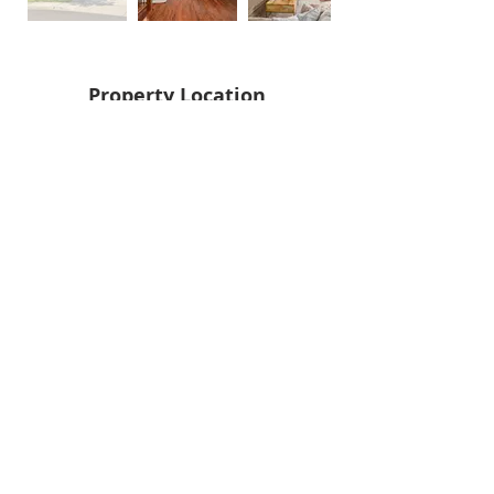
Property Location
Back
Next