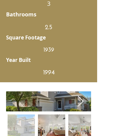
3
Bathrooms
2.5
Square Footage
1939
Year Built
1994