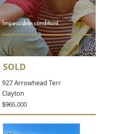
Impeccable condition!
SOLD
927 Arrowhead Terr
Clayton
$965,000