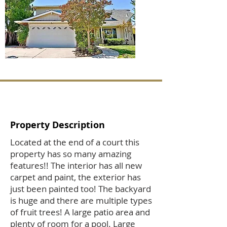
Property Description
Located at the end of a court this
property has so many amazing
features!! The interior has all new
carpet and paint, the exterior has
just been painted too! The backyard
is huge and there are multiple types
of fruit trees! A large patio area and
plenty of room for a pool. Large