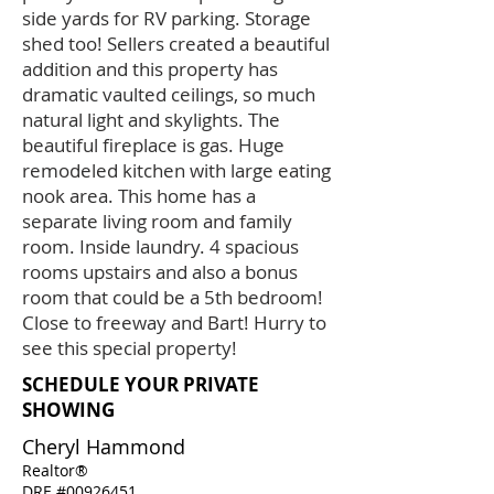
side yards for RV parking. Storage
shed too! Sellers created a beautiful
addition and this property has
dramatic vaulted ceilings, so much
natural light and skylights. The
beautiful fireplace is gas. Huge
remodeled kitchen with large eating
nook area. This home has a
separate living room and family
room. Inside laundry. 4 spacious
rooms upstairs and also a bonus
room that could be a 5th bedroom!
Close to freeway and Bart! Hurry to
see this special property!
SCHEDULE YOUR PRIVATE
SHOWING
Cheryl Hammond
Realtor®
DRE #00926451