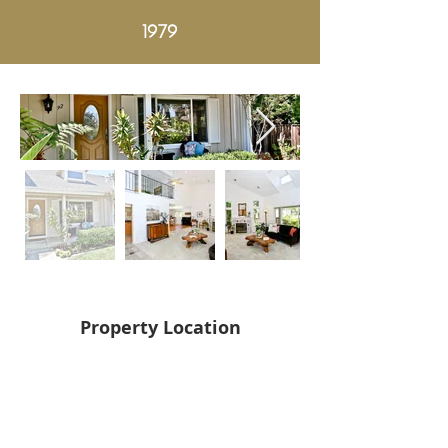
1979
Property Location