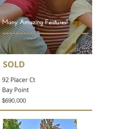
Many Amazing Features!
SOLD
92 Placer Ct
Bay Point
$690,000