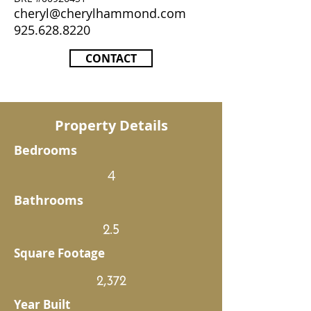
cheryl@cherylhammond.com
925.628.8220
CONTACT
Property Details
Bedrooms
4
Bathrooms
2.5
Square Footage
2,372
Year Built