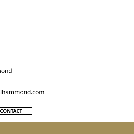
mond
rylhammond.com
CONTACT