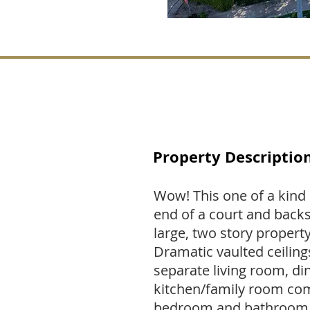
Property Descriptio
Wow! This one of a kind 
end of a court and backs
large, two story propert
Dramatic vaulted ceilings,
separate living room, di
kitchen/family room comb
bedroom and bathroom d