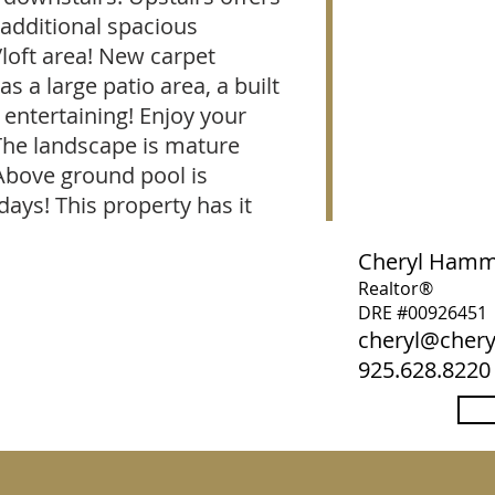
 additional spacious
loft area! New carpet
s a large patio area, a built
r entertaining! Enjoy your
The landscape is mature
Above ground pool is
ays! This property has it
Cheryl Ham
Realtor®
DRE #00926451
cheryl@che
925.628.8220