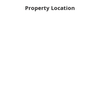
Property Location