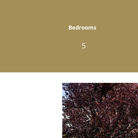
Bedrooms
5