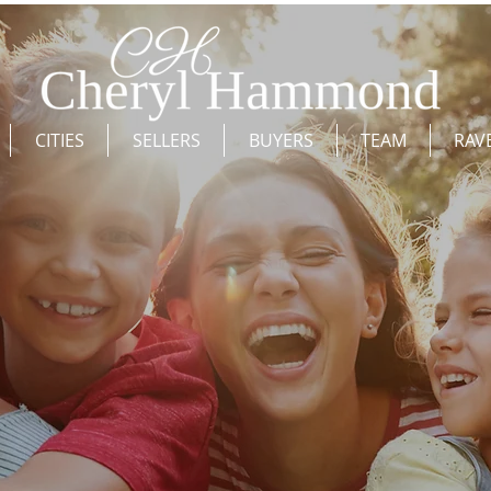
CITIES
SELLERS
BUYERS
TEAM
RAV