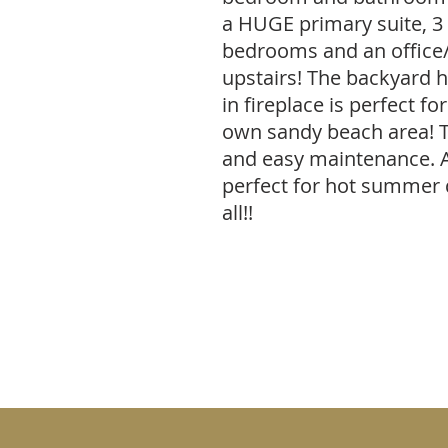
a HUGE primary suite, 3
bedrooms and an office/
upstairs! The backyard ha
in fireplace is perfect fo
own sandy beach area! 
and easy maintenance. 
perfect for hot summer d
all!!