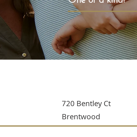
720 Bentley Ct
Brentwood