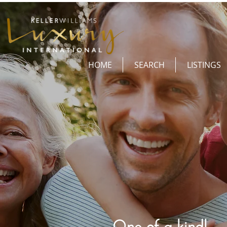
HOME
SEARCH
LISTINGS
One of a kind!