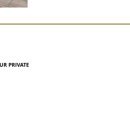
UR PRIVATE