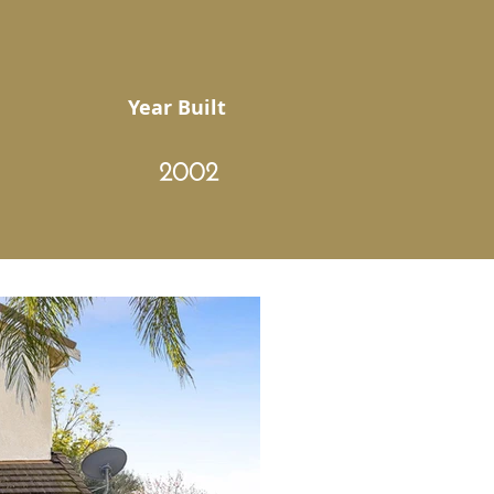
Year Built
2002