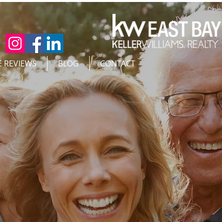
E REVIEWS
BLOG
CONTACT