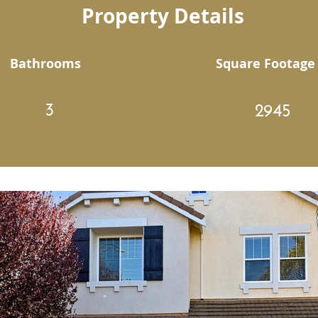
Property Details
Bathrooms
Square Footage
3
2945