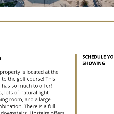
n
SCHEDULE YO
SHOWING
property is located at the
 to the golf course! This
y has so much to offer!
 lots of natural light,
ning room, and a large
ination. There is a full
ownstairs. Upstairs offers