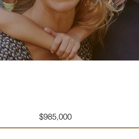
$985,000