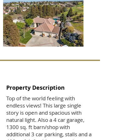
Property Description
Top of the world feeling with
endless views! This large single
story is open and spacious with
natural light. Also a 4 car garage,
1300 sq. ft barn/shop with
additional 3 car parking, stalls and a