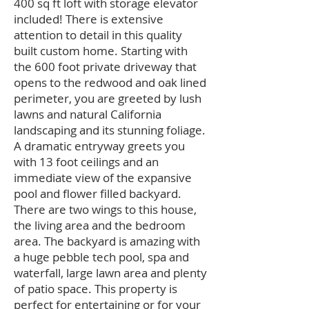
400 sq ft loft with storage elevator
included! There is extensive
attention to detail in this quality
built custom home. Starting with
the 600 foot private driveway that
opens to the redwood and oak lined
perimeter, you are greeted by lush
lawns and natural California
landscaping and its stunning foliage.
A dramatic entryway greets you
with 13 foot ceilings and an
immediate view of the expansive
pool and flower filled backyard.
There are two wings to this house,
the living area and the bedroom
area. The backyard is amazing with
a huge pebble tech pool, spa and
waterfall, large lawn area and plenty
of patio space. This property is
perfect for entertaining or for your