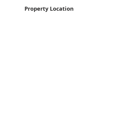
Property Location
Back
Next