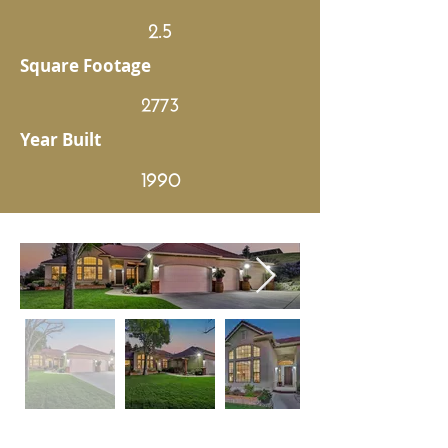
2.5
Square Footage
2773
Year Built
1990