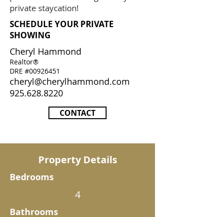
private staycation!
SCHEDULE YOUR PRIVATE
SHOWING
Cheryl Hammond
Realtor®
DRE #00926451
cheryl@cherylhammond.com
925.628.8220
CONTACT
Property Details
Bedrooms
4
Bathrooms