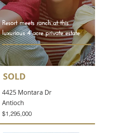
Resort meets ranch at this
luxurious 4 acre private estate
SOLD
4425 Montara Dr
Antioch
$1,295,000