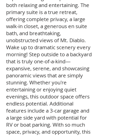
both relaxing and entertaining. The
primary suite is a true retreat,
offering complete privacy, a large
walk-in closet, a generous en suite
bath, and breathtaking,
unobstructed views of Mt. Diablo.
Wake up to dramatic scenery every
morning! Step outside to a backyard
that is truly one-of-a-kind—
expansive, serene, and showcasing
panoramic views that are simply
stunning. Whether you're
entertaining or enjoying quiet
evenings, this outdoor space offers
endless potential. Additional
features include a 3-car garage and
a large side yard with potential for
RV or boat parking. With so much
space, privacy, and opportunity, this