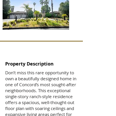
Property Description
Don’t miss this rare opportunity to
own a beautifully designed home in
one of Concord’s most sought-after
neighborhoods. This exceptional
single-story ranch-style residence
offers a spacious, well-thought-out
floor plan with soaring ceilings and
expansive living areas perfect for