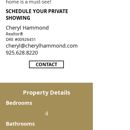
home is a must-see!
SCHEDULE YOUR PRIVATE
SHOWING
Cheryl Hammond
Realtor®
DRE #00926451
cheryl@cherylhammond.com
925.628.8220
CONTACT
Property Details
Bedrooms
4
Bathrooms