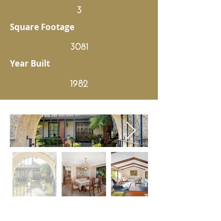
3
Square Footage
3081
Year Built
1982