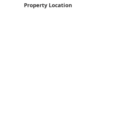
Property Location
Back
Next