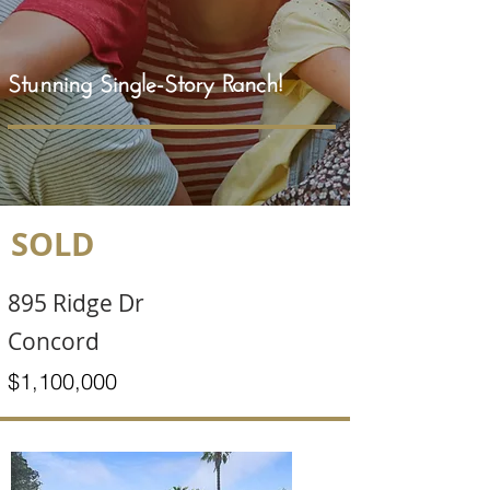
Stunning Single-Story Ranch!
SOLD
895 Ridge Dr
Concord
$1,100,000