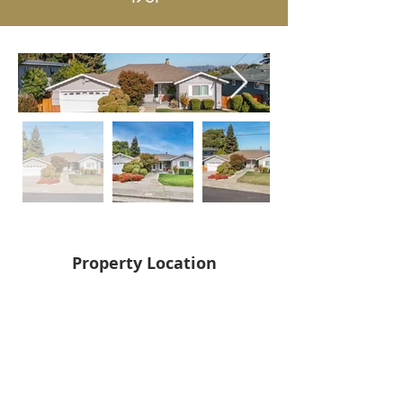
Property Location