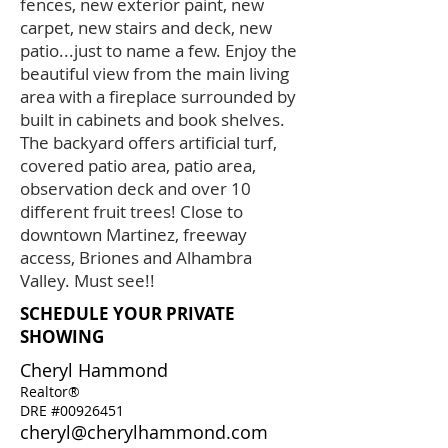
fences, new exterior paint, new
carpet, new stairs and deck, new
patio...just to name a few. Enjoy the
beautiful view from the main living
area with a fireplace surrounded by
built in cabinets and book shelves.
The backyard offers artificial turf,
covered patio area, patio area,
observation deck and over 10
different fruit trees! Close to
downtown Martinez, freeway
access, Briones and Alhambra
Valley. Must see!!
SCHEDULE YOUR PRIVATE
SHOWING
Cheryl Hammond
Realtor®
DRE #00926451
cheryl@cherylhammond.com