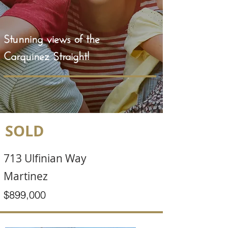
Stunning views of the
Carquinez Straight!
SOLD
713 Ulfinian Way
Martinez
$899,000