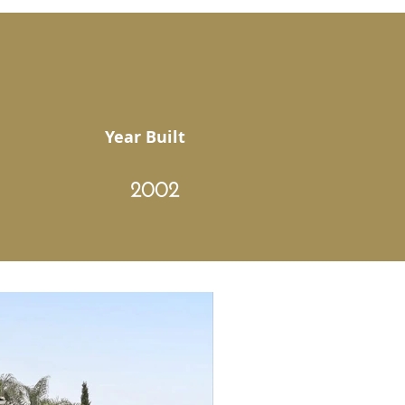
Year Built
2002