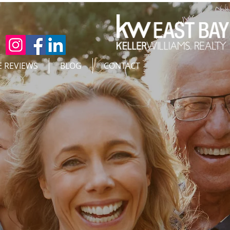
E REVIEWS
BLOG
CONTACT