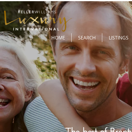
HOME
SEARCH
LISTINGS
The best of Brent