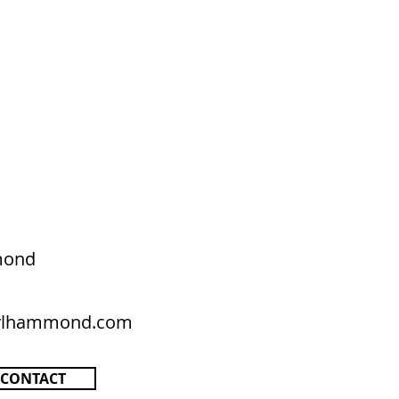
mond
rylhammond.com
CONTACT