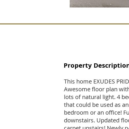
Property Descriptio
This home EXUDES PRI
Awesome floor plan with
lots of natural light. 
that could be used as a
bedroom or an office! 
downstairs. Updated fl
carpet upstairs! Newly p