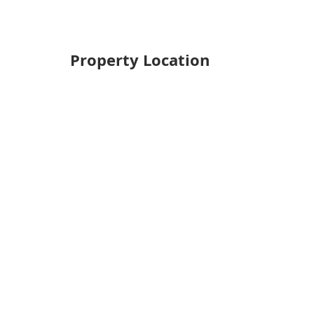
Property Location