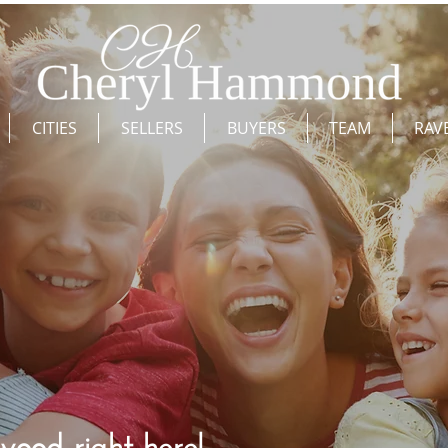
CITIES
SELLERS
BUYERS
TEAM
RAV
wood right here!