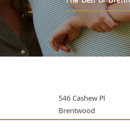
546 Cashew Pl
Brentwood