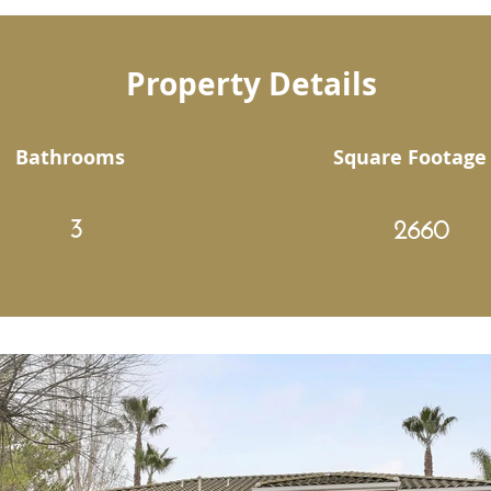
Property Details
Bathrooms
Square Footage
3
2660