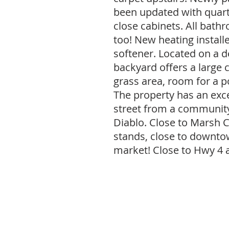
been updated with quart
close cabinets. All bat
too! New heating install
softener. Located on a d
backyard offers a large 
grass area, room for a po
The property has an exce
street from a community
Diablo. Close to Marsh C
stands, close to downt
market! Close to Hwy 4 