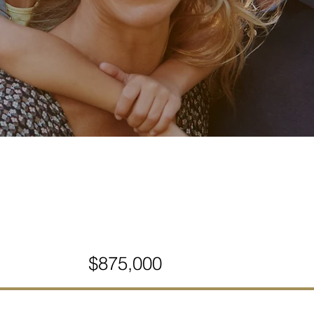
$875,000