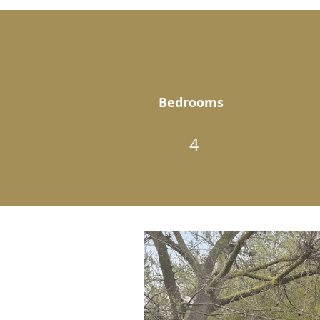
Bedrooms
4