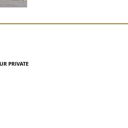
UR PRIVATE