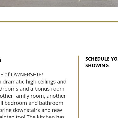
n
SCHEDULE YO
SHOWING
DE of OWNERSHIP!
 dramatic high ceilings and
4 bedrooms and a bonus room
nother family room, another
Full bedroom and bathroom
ooring downstairs and new
ainted too! The kitchen has