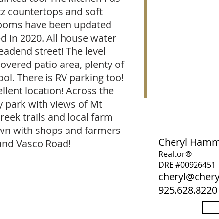
z countertops and soft
hrooms have been updated
ed in 2020. All house water
eadend street! The level
covered patio area, plenty of
ol. There is RV parking too!
llent location! Across the
 park with views of Mt
reek trails and local farm
own with shops and farmers
Cheryl Ham
and Vasco Road!
Realtor®
DRE #00926451
cheryl@che
925.628.8220