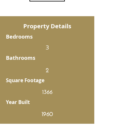
Property Details
Bedrooms
3
Bathrooms
2
Square Footage
1366
Year Built
1960