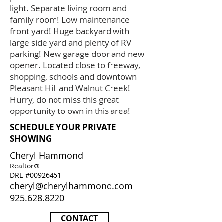
light. Separate living room and
family room! Low maintenance
front yard! Huge backyard with
large side yard and plenty of RV
parking! New garage door and new
opener. Located close to freeway,
shopping, schools and downtown
Pleasant Hill and Walnut Creek!
Hurry, do not miss this great
opportunity to own in this area!
SCHEDULE YOUR PRIVATE
SHOWING
Cheryl Hammond
Realtor®
DRE #00926451
cheryl@cherylhammond.com
925.628.8220
CONTACT