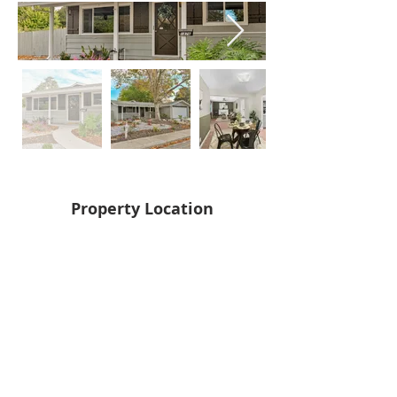
Property Location