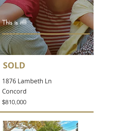
This is it!!!
SOLD
1876 Lambeth Ln
Concord
$810,000