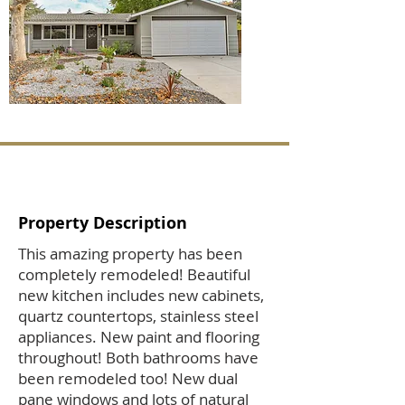
Property Description
This amazing property has been
completely remodeled! Beautiful
new kitchen includes new cabinets,
quartz countertops, stainless steel
appliances. New paint and flooring
throughout! Both bathrooms have
been remodeled too! New dual
pane windows and lots of natural