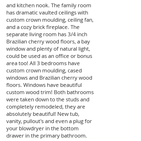
and kitchen nook. The family room
has dramatic vaulted ceilings with
custom crown moulding, ceiling fan,
and a cozy brick fireplace. The
separate living room has 3/4 inch
Brazilian cherry wood floors, a bay
window and plenty of natural light,
could be used as an office or bonus
area too! All 3 bedrooms have
custom crown moulding, cased
windows and Brazilian cherry wood
floors. Windows have beautiful
custom wood trim! Both bathrooms
were taken down to the studs and
completely remodeled, they are
absolutely beautiful! New tub,
vanity, pullout's and even a plug for
your blowdryer in the bottom
drawer in the primary bathroom.