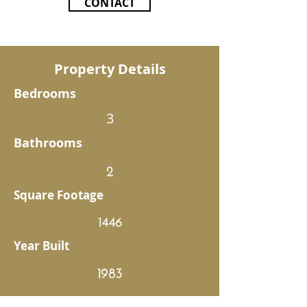
CONTACT
Property Details
Bedrooms
3
Bathrooms
2
Square Footage
1446
Year Built
1983