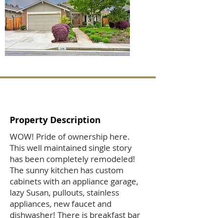
Property Description
WOW! Pride of ownership here.
This well maintained single story
has been completely remodeled!
The sunny kitchen has custom
cabinets with an appliance garage,
lazy Susan, pullouts, stainless
appliances, new faucet and
dishwasher! There is breakfast bar