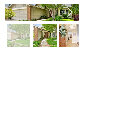
Property Location