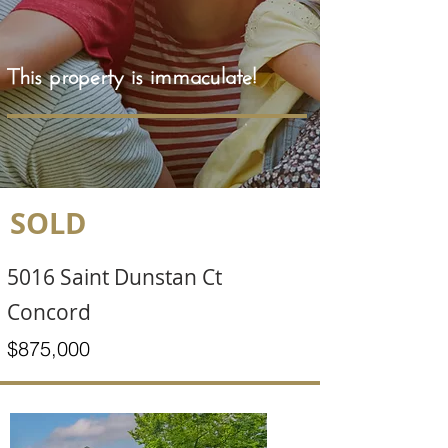
This property is immaculate!
SOLD
5016 Saint Dunstan Ct
Concord
$875,000