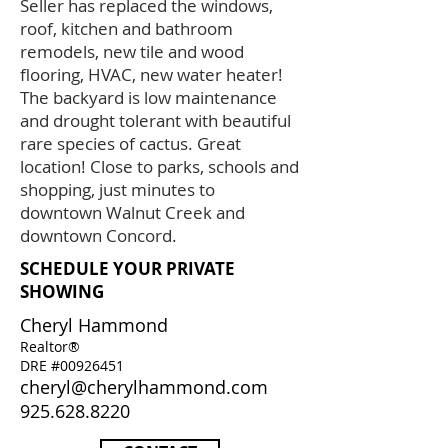
Seller has replaced the windows,
roof, kitchen and bathroom
remodels, new tile and wood
flooring, HVAC, new water heater!
The backyard is low maintenance
and drought tolerant with beautiful
rare species of cactus. Great
location! Close to parks, schools and
shopping, just minutes to
downtown Walnut Creek and
downtown Concord.
SCHEDULE YOUR PRIVATE
SHOWING
Cheryl Hammond
Realtor®
DRE #00926451
cheryl@cherylhammond.com
925.628.8220