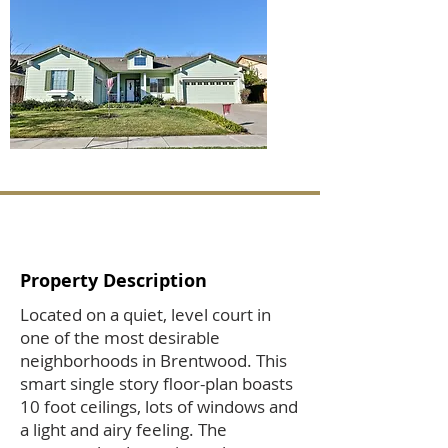
Property Description
Located on a quiet, level court in
one of the most desirable
neighborhoods in Brentwood. This
smart single story floor-plan boasts
10 foot ceilings, lots of windows and
a light and airy feeling. The