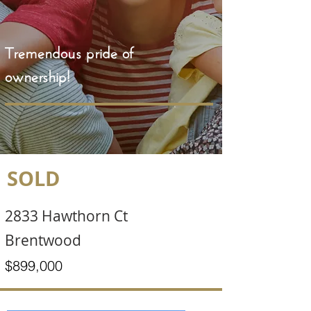
Tremendous pride of
ownership!
SOLD
2833 Hawthorn Ct
Brentwood
$899,000