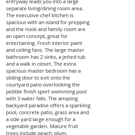
entryway leads you into a large
separate living/dining room area.
The executive chef kitchen is
spacious with an island for prepping
and the nook and family room are
an open concept, great for
entertaining. Fresh interior paint
and ceiling fans. The large master
bathroom has 2 sinks, a jetted tub
and a walk in closet. The extra
spacious master bedroom has a
sliding door to exit onto the
courtyard patio overlooking the
pebble finish sport swimming pool
with 3 water falls. The amazing
backyard paradise offers a sparkling
pool, concrete patio, grass area and
a side yard large enough for a
vegetable garden. Mature fruit
trees include peach, plum,