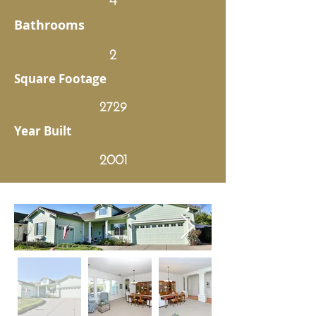
Bathrooms
2
Square Footage
2729
Year Built
2001