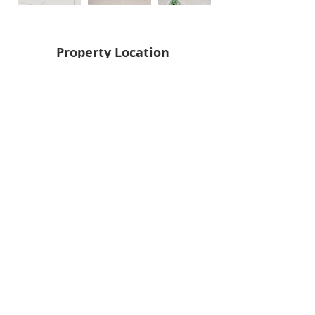
Property Location
Back
Next