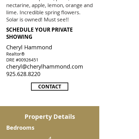
nectarine, apple, lemon, orange and
lime. Incredible spring flowers.
Solar is owned! Must see!!
SCHEDULE YOUR PRIVATE
SHOWING
Cheryl Hammond
Realtor®
DRE #00926451
cheryl@cherylhammond.com
925.628.8220
CONTACT
Property Details
Bedrooms
4