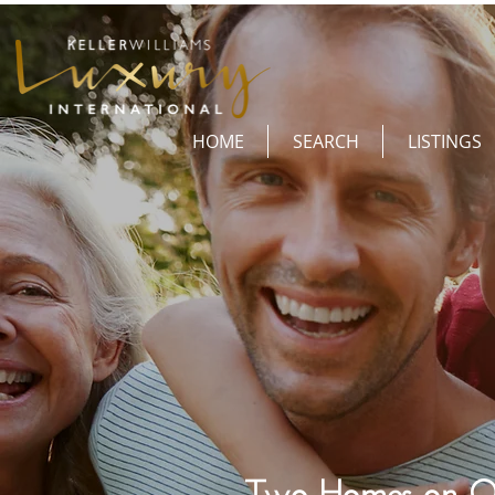
HOME
SEARCH
LISTINGS
Two Homes on O