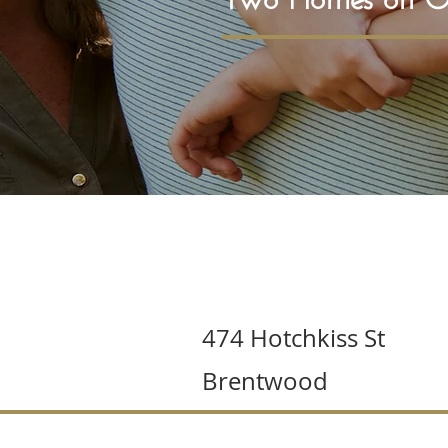
474 Hotchkiss St
Brentwood