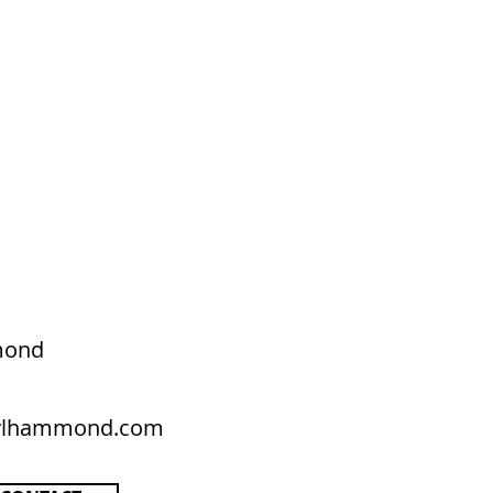
mond
rylhammond.com