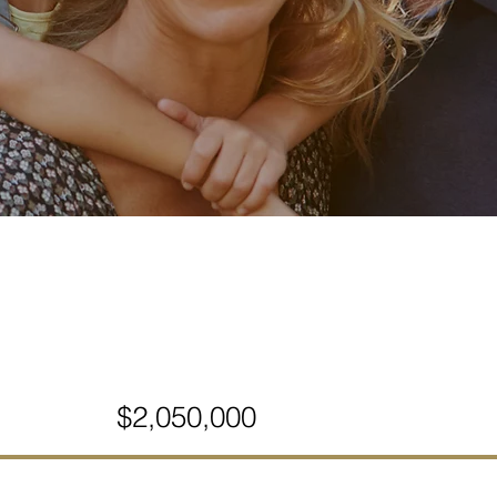
$2,050,000