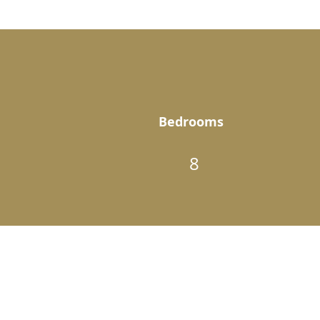
Bedrooms
8