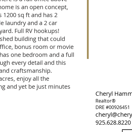
home is an open concept,
s 1200 sq ft and has 2
e laundry and a 2 car
yard. Full RV hookups!
ished building that could
office, bonus room or movie
 has one bedroom and a full
ugh every detail and this
 and craftsmanship.
acres, enjoy all the
ing and yet be just minutes
Cheryl Ham
Realtor®
DRE #00926451
cheryl@che
925.628.8220