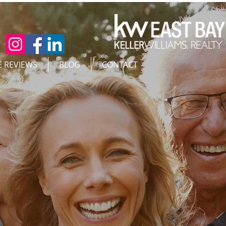
E REVIEWS
BLOG
CONTACT