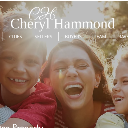
CITIES
SELLERS
BUYERS
TEAM
RAV
ne Property