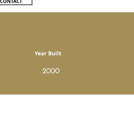
CONTACT
Year Built
2000