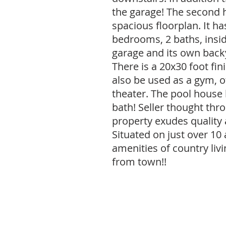
the garage! The second 
spacious floorplan. It ha
bedrooms, 2 baths, insid
garage and its own back
There is a 20x30 foot fin
also be used as a gym, 
theater. The pool house
bath! Seller thought thro
property exudes quality
Situated on just over 10 
amenities of country liv
from town!!