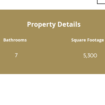
Property Details
Bathrooms
Square Footage
7
5,300