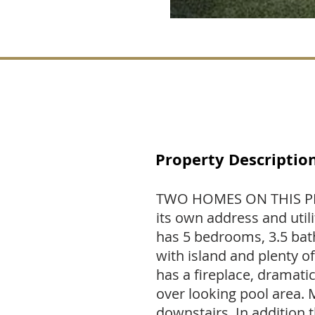
Property Descriptio
TWO HOMES ON THIS PR
its own address and util
has 5 bedrooms, 3.5 bath
with island and plenty of
has a fireplace, dramati
over looking pool area.
downstairs. In addition t