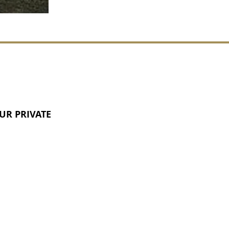
UR PRIVATE