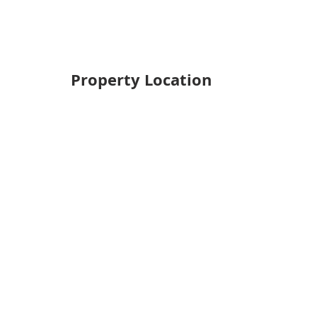
Property Location