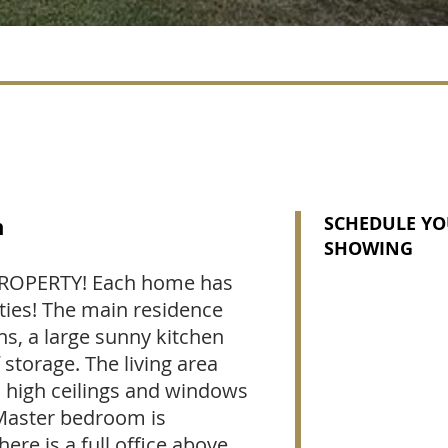
n
SCHEDULE YO
SHOWING
OPERTY! Each home has
ities! The main residence
s, a large sunny kitchen
 storage. The living area
c high ceilings and windows
 Master bedroom is
here is a full office above