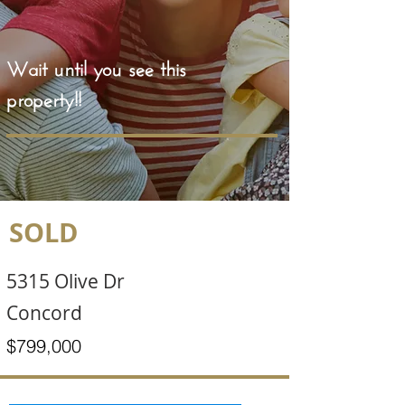
Wait until you see this
property!!
SOLD
5315 Olive Dr
Concord
$799,000