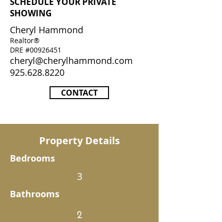
SCHEDULE YOUR PRIVATE
SHOWING
Cheryl Hammond
Realtor®
DRE #00926451
cheryl@cherylhammond.com
925.628.8220
CONTACT
Property Details
Bedrooms
3
Bathrooms
2