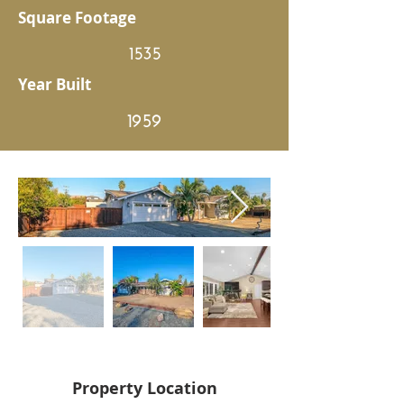
Square Footage
1535
Year Built
1959
Property Location