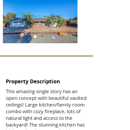
Property Description
This amazing single story has an
open concept with beautiful vaulted
ceilings! Large kitchen/family room
combo with cozy fireplace, lots of
natural light and access to the
backyard! The stunning kitchen has