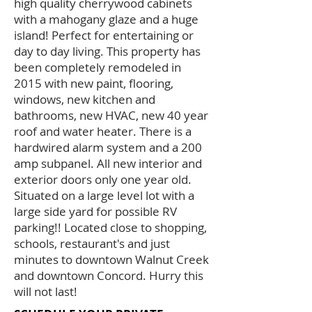
high quality cherrywood cabinets
with a mahogany glaze and a huge
island! Perfect for entertaining or
day to day living. This property has
been completely remodeled in
2015 with new paint, flooring,
windows, new kitchen and
bathrooms, new HVAC, new 40 year
roof and water heater. There is a
hardwired alarm system and a 200
amp subpanel. All new interior and
exterior doors only one year old.
Situated on a large level lot with a
large side yard for possible RV
parking!! Located close to shopping,
schools, restaurant's and just
minutes to downtown Walnut Creek
and downtown Concord. Hurry this
will not last!