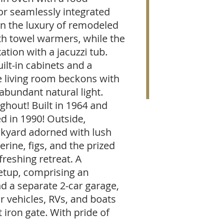
or seamlessly integrated
 in the luxury of remodeled
h towel warmers, while the
ation with a jacuzzi tub.
ilt-in cabinets and a
e living room beckons with
 abundant natural light.
ghout! Built in 1964 and
 in 1990! Outside,
ckyard adorned with lush
erine, figs, and the prized
freshing retreat. A
etup, comprising an
d a separate 2-car garage,
 vehicles, RVs, and boats
iron gate. With pride of