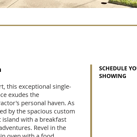
n
SCHEDULE YO
SHOWING
, this exceptional single-
nce exudes the
actor's personal haven. As
eted by the spacious custom
t island with a breakfast
 adventures. Revel in the
-in oven with a food