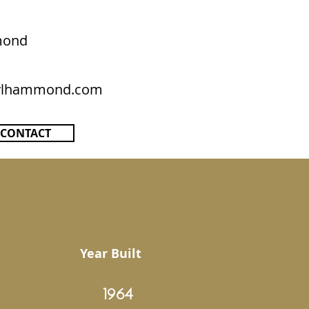
mond
rylhammond.com
CONTACT
Year Built
1964