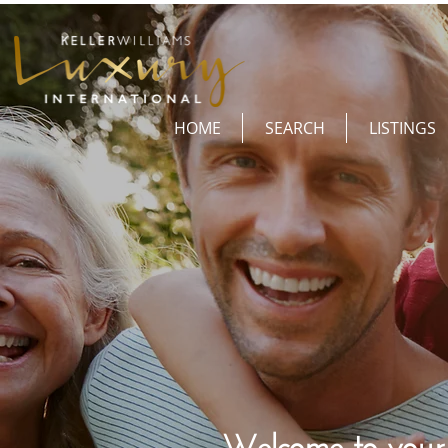
HOME
SEARCH
LISTINGS
Welcome to your