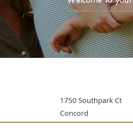
1750 Southpark Ct
Concord