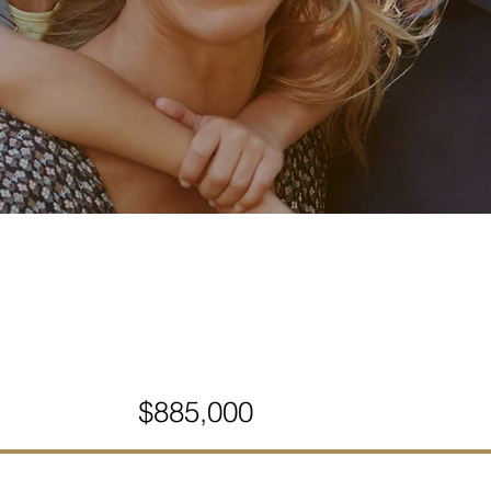
$885,000