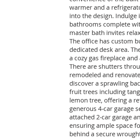
warmer and a refrigerat
into the design. Indulge
bathrooms complete wit
master bath invites relax
The office has custom bu
dedicated desk area. Th
a cozy gas fireplace and
There are shutters throu
remodeled and renovated
discover a sprawling ba
fruit trees including tang
lemon tree, offering a re
generous 4-car garage s
attached 2-car garage an
ensuring ample space for
behind a secure wrought 