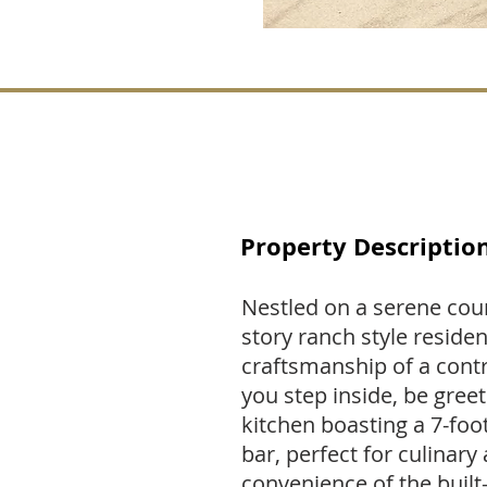
Property Descriptio
Nestled on a serene court
story ranch style reside
craftsmanship of a contr
you step inside, be gre
kitchen boasting a 7-foo
bar, perfect for culinary
convenience of the built