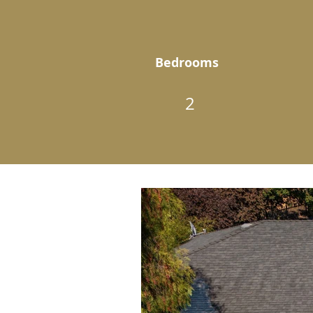
Bedrooms
2