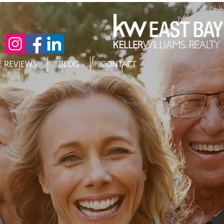
E REVIEWS
BLOG
CONTACT