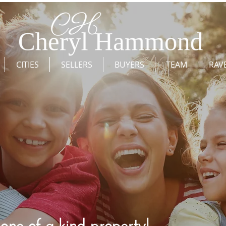
CITIES
SELLERS
BUYERS
TEAM
RAV
ne of a kind property!