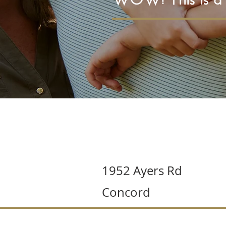
1952 Ayers Rd
Concord