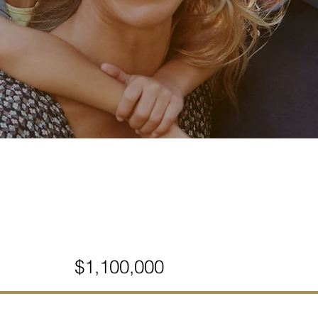
$1,100,000