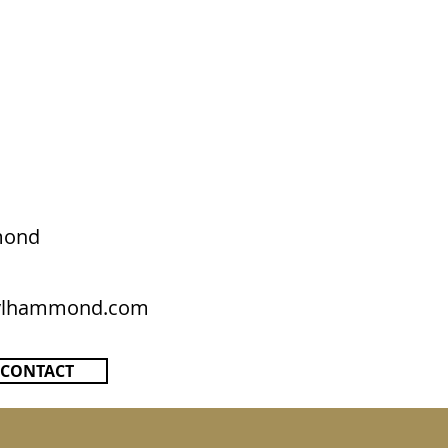
mond
rylhammond.com
CONTACT