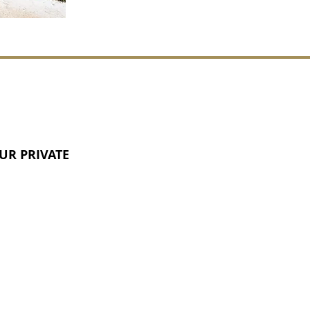
UR PRIVATE