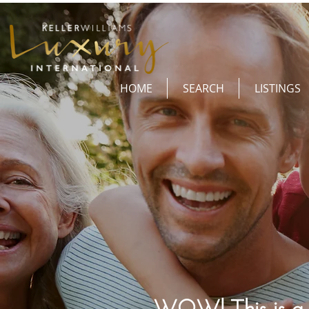
HOME
SEARCH
LISTINGS
WOW! This is a o