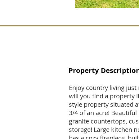
Property Descriptio
Enjoy country living jus
will you find a property 
style property situated a
3/4 of an acre! Beautifu
granite countertops, cus
storage! Large kitchen 
has a cozy fireplace, bui