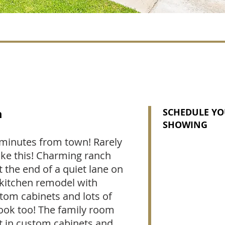
n
SCHEDULE YO
SHOWING
t minutes from town! Rarely
like this! Charming ranch
t the end of a quiet lane on
l kitchen remodel with
tom cabinets and lots of
nook too! The family room
lt in custom cabinets and