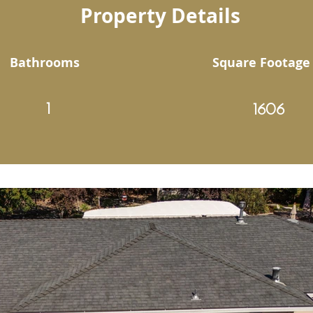
Property Details
Bathrooms
Square Footage
1
1606