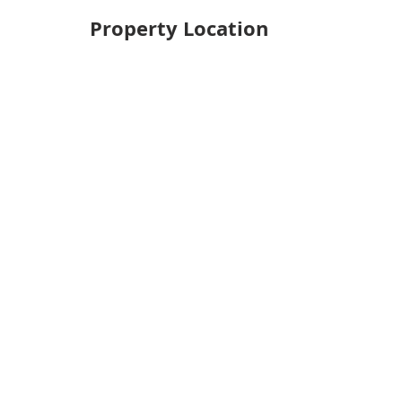
Property Location