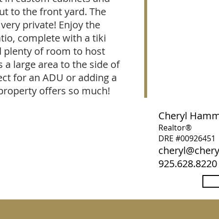
t to the front yard. The
very private! Enjoy the
io, complete with a tiki
 plenty of room to host
s a large area to the side of
fect for an ADU or adding a
property offers so much!
Cheryl Ham
Realtor®
DRE #00926451
cheryl@che
925.628.8220