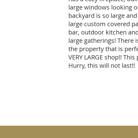
large windows looking ou
backyard is so large and 
large custom covered pat
bar, outdoor kitchen and
large gatherings! There i
the property that is per
VERY LARGE shop!! This 
Hurry, this will not last!!