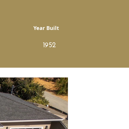
Year Built
1952