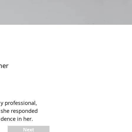
ner
 professional,
s she responded
idence in her.
Next