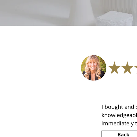
I bought and
knowledgeable
immediately t
Back