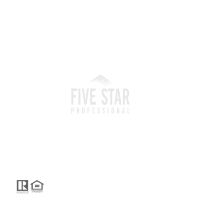
I'm social...
 and Operated.
reated by GTS Marketing Works