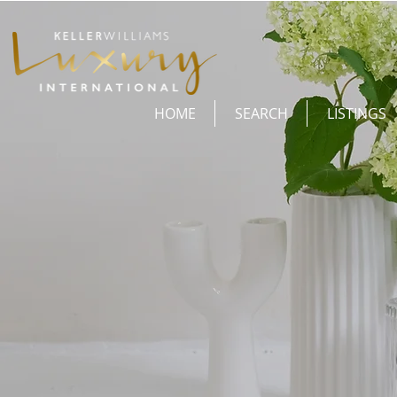
HOME
SEARCH
LISTINGS