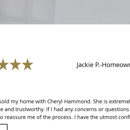
Jackie P.-Homeow
 sold my home with Cheryl Hammond. She is extremely
 and trustworthy. If I had any concerns or question
o reassure me of the process. I have the utmost conf