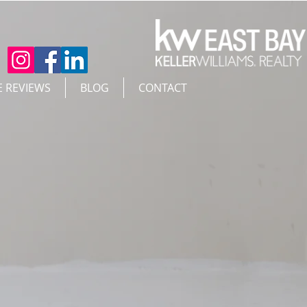
E REVIEWS
BLOG
CONTACT