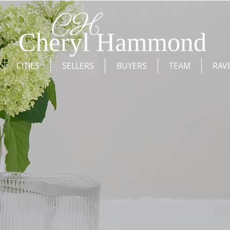
CITIES
SELLERS
BUYERS
TEAM
RAV