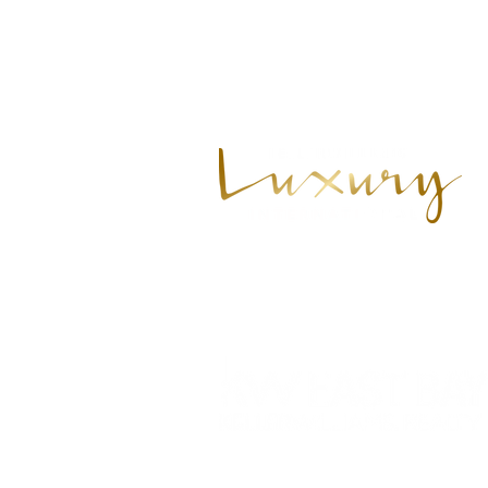
925.628.8220
cheryl@cherylhammond.com
201 N CIVIC DR STE 130
WALNUT CREEK, CA 94596
Each Office is Independently Owned
© 2021 CHERYL HAMMOND, proudly c