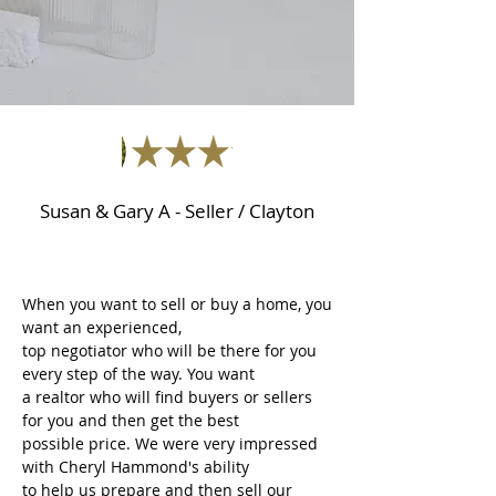
Susan & Gary A - Seller / Clayton
When you want to sell or buy a home, you
want an experienced,
top negotiator who will be there for you
every step of the way. You want
a realtor who will find buyers or sellers
for you and then get the best
possible price. We were very impressed
with Cheryl Hammond's ability
to help us prepare and then sell our