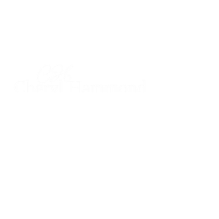
CHERYL HAMMOND
Realtor®
DRE #
00926451
925.628.8220
cheryl@cherylhammond.com