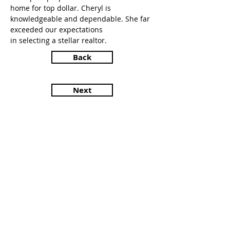
home for top dollar. Cheryl is
knowledgeable and dependable. She far
exceeded our expectations
in selecting a stellar realtor.
Back
Next