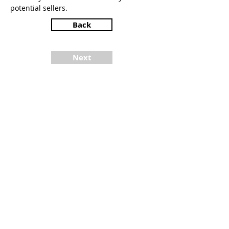
potential sellers.
Back
Next