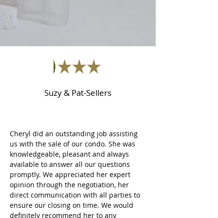
Suzy & Pat-Sellers
Cheryl did an outstanding job assisting
us with the sale of our condo. She was
knowledgeable, pleasant and always
available to answer all our questions
promptly. We appreciated her expert
opinion through the negotiation, her
direct communication with all parties to
ensure our closing on time. We would
definitely recommend her to any