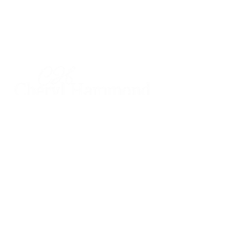
CHERYL HAMMOND
Realtor®
DRE #
00926451
925.628.8220
cheryl@cherylhammond.com