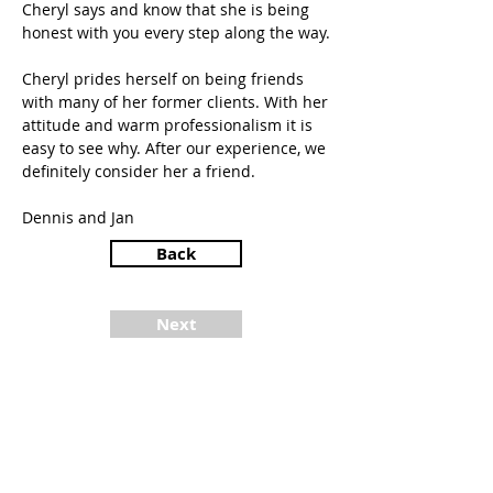
Cheryl says and know that she is being
honest with you every step along the way.
Cheryl prides herself on being friends
with many of her former clients. With her
attitude and warm professionalism it is
easy to see why. After our experience, we
definitely consider her a friend.
Dennis and Jan
Back
Next