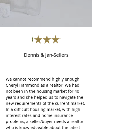
Dennis & Jan-Sellers
We cannot recommend highly enough
Cheryl Hammond as a realtor. We had
not been in the housing market for 40
years and she helped us to navigate the
new requirements of the current market.
In a difficult housing market, with high
interest rates and home insurance
problems, a seller/buyer needs a realtor
who is knowledgeable about the latest