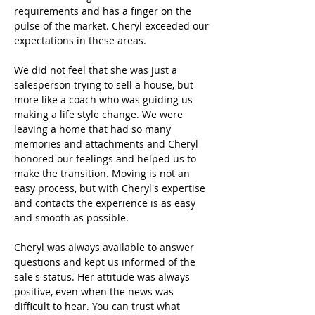
requirements and has a finger on the
pulse of the market. Cheryl exceeded our
expectations in these areas.
We did not feel that she was just a
salesperson trying to sell a house, but
more like a coach who was guiding us
making a life style change. We were
leaving a home that had so many
memories and attachments and Cheryl
honored our feelings and helped us to
make the transition. Moving is not an
easy process, but with Cheryl's expertise
and contacts the experience is as easy
and smooth as possible.
Cheryl was always available to answer
questions and kept us informed of the
sale's status. Her attitude was always
positive, even when the news was
difficult to hear. You can trust what